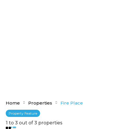
Home
Properties
Fire Place
Property Feature
1
to
3
out of
3
properties