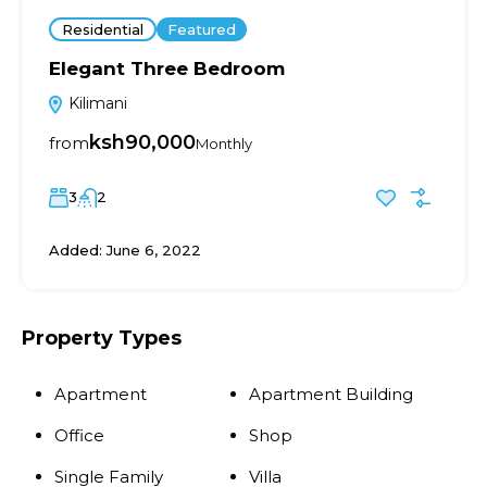
Residential
Featured
Elegant Three Bedroom
Kilimani
ksh90,000
from
Monthly
3
2
Added:
June 6, 2022
Property Types
Apartment
Apartment Building
Office
Shop
Single Family
Villa