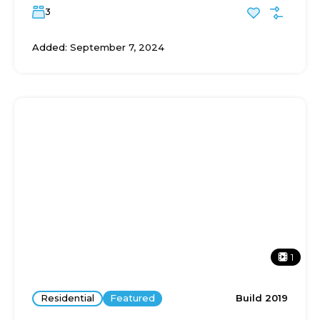
3
Added:
September 7, 2024
1
Residential
Featured
Build 2019