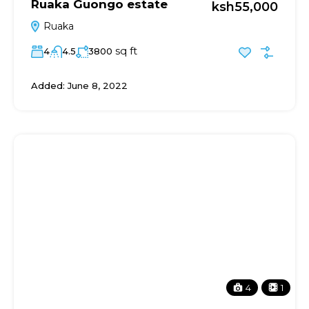
Ruaka Guongo estate
ksh55,000
Ruaka
sq ft
4
4.5
3800
Added:
June 8, 2022
4
1