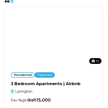
10
Residential
Featured
3 Bedroom Apartments | Airbnb
Lavington
ksh15,000
Per Night