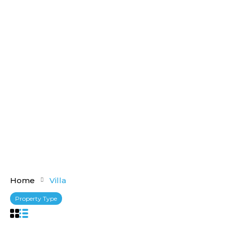
Home
Villa
Property Type