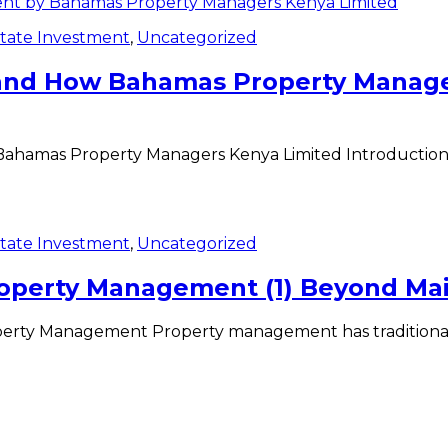
state Investment
,
Uncategorized
a and How Bahamas Property Manag
ahamas Property Managers Kenya Limited Introduction In
state Investment
,
Uncategorized
roperty Management (1) Beyond Ma
perty Management Property management has traditional