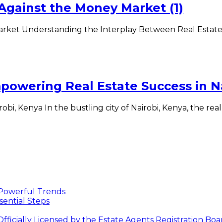
 Against the Money Market (1)
Market Understanding the Interplay Between Real Estat
owering Real Estate Success in Na
i, Kenya In the bustling city of Nairobi, Kenya, the real
 Powerful Trends
sential Steps
icially Licensed by the Estate Agents Registration Bo