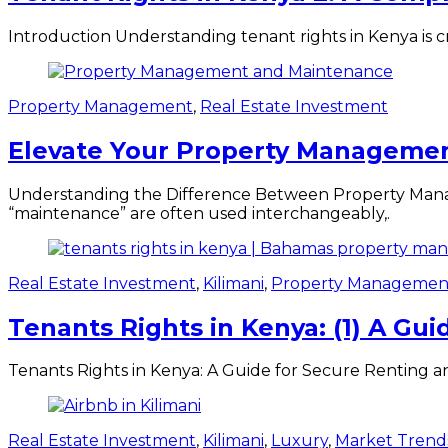
Introduction Understanding tenant rights in Kenya is cr
Property Management
,
Real Estate Investment
Elevate Your Property Management
Understanding the Difference Between Property Mana
“maintenance” are often used interchangeably,.
Real Estate Investment
,
Kilimani
,
Property Managemen
Tenants Rights in Kenya: (1) A Gu
Tenants Rights in Kenya: A Guide for Secure Renting a
Real Estate Investment
,
Kilimani
,
Luxury
,
Market Trend