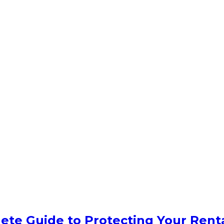
ete Guide to Protecting Your Rent