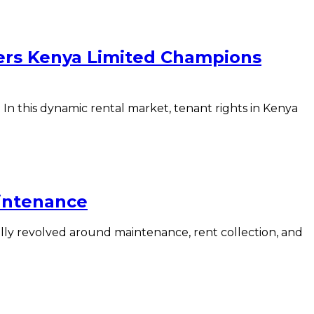
ers Kenya Limited Champions
 this dynamic rental market, tenant rights in Kenya
intenance
ly revolved around maintenance, rent collection, and