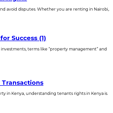
nd avoid disputes. Whether you are renting in Nairobi,.
or Success (1)
investments, terms like “property management” and
y Transactions
y in Kenya, understanding tenants rights in Kenya is.