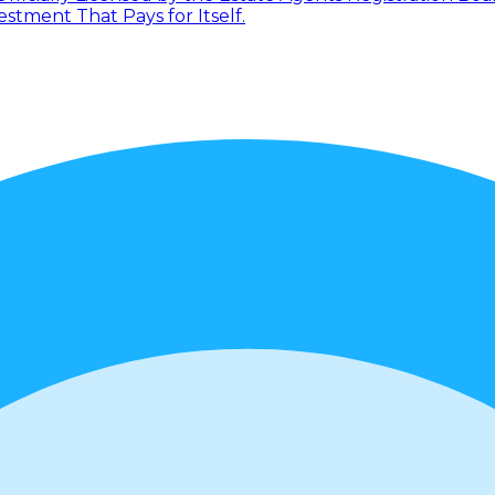
tment That Pays for Itself.