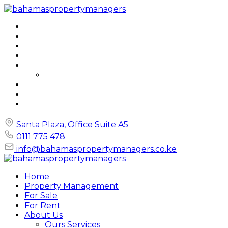
Home
Property Management
For Sale
For Rent
About Us
Ours Services
FAQs
Blog
Contact
Santa Plaza, Office Suite A5
0111 775 478
info@bahamaspropertymanagers.co.ke
Home
Property Management
For Sale
For Rent
About Us
Ours Services