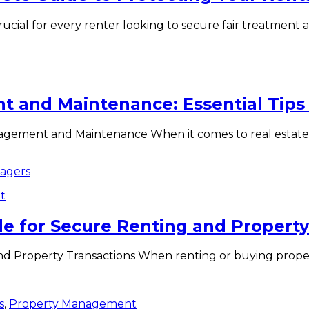
ucial for every renter looking to secure fair treatment a
 and Maintenance: Essential Tips f
gement and Maintenance When it comes to real estate 
t
ide for Secure Renting and Propert
nd Property Transactions When renting or buying propert
s
,
Property Management