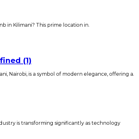
 in Kilimani? This prime location in.
ined (1)
, Nairobi, is a symbol of modern elegance, offering a.
ry is transforming significantly as technology