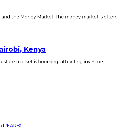
e and the Money Market The money market is often.
irobi, Kenya
 estate market is booming, attracting investors.
ard (EARB)