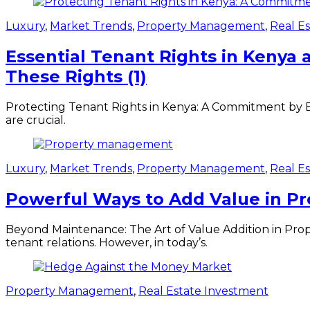
Luxury
,
Market Trends
,
Property Management
,
Real E
Essential Tenant Rights in Keny
These Rights (1)
Protecting Tenant Rights in Kenya: A Commitment by B
are crucial.
Luxury
,
Market Trends
,
Property Management
,
Real E
Powerful Ways to Add Value in P
Beyond Maintenance: The Art of Value Addition in Pro
tenant relations. However, in today’s.
Property Management
,
Real Estate Investment