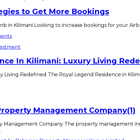
tegies to Get More Bookings
 in Kilimani Looking to increase bookings for your Airbnb
vestment
ce In Kilimani: Luxury Living Redef
 Living Redefined The Royal Legend Residence in Kilimani
 Property Management Company(1)
ty Management Company The property management indust
.