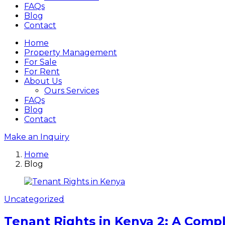
FAQs
Blog
Contact
Home
Property Management
For Sale
For Rent
About Us
Ours Services
FAQs
Blog
Contact
Make an Inquiry
Home
Blog
Uncategorized
Tenant Rights in Kenya 2: A Compl