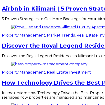
Airbnb in Kilimani | 5 Proven Stra
5 Proven Strategies to Get More Bookings for Your Airbnb
Property Management
,
Market Trends
,
Real Estate In
Discover the Royal Legend Residen
Discover the Royal Legend Residence in Kilimani: Luxury
Property Management
,
Real Estate Investment
How Technology Drives the Best
Introduction: How Technology Drives the Best Proper
reshapes how properties are managed and maintained.