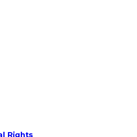
al Rights