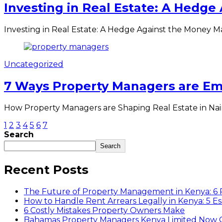
Investing in Real Estate: A Hedge
Investing in Real Estate: A Hedge Against the Money 
Uncategorized
7 Ways Property Managers are Emp
How Property Managers are Shaping Real Estate in Nairob
1
2
3
4
5
6
7
Search
Search
Recent Posts
The Future of Property Management in Kenya: 6
How to Handle Rent Arrears Legally in Kenya: 5 Es
6 Costly Mistakes Property Owners Make
Bahamas Property Managers Kenya Limited Now Off