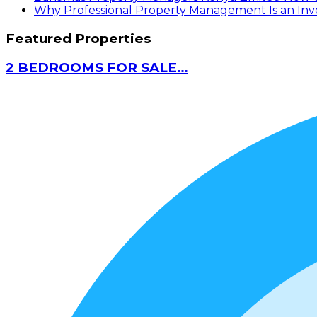
Why Professional Property Management Is an Inves
Featured Properties
2 BEDROOMS FOR SALE…