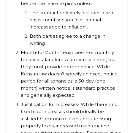
before the lease expires unless:
The contract definitely includes a rent
adjustment section (e.g., annual
increases tied to inflation).
Both parties agree to a change in
writing.
Month-to-Month Tenancies- For monthly
tenancies, landlords can increase rent, but
they must provide proper notice. While
Kenyan law doesn’t specify an exact notice
period for all tenancies, a 30-day (one-
month) written notice is standard practice
and generally expected.
Justification for Increases- While there’s no
fixed cap, increases should ideally be
justified. Common reasons include rising
property taxes, increased maintenance
costs, or rising market prices. Excessive hikes