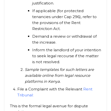
justification.
If applicable (for protected
tenancies under Cap 296), refer to
the provisions of the Rent
Restriction Act.
Demand a review or withdrawal of
the increase.
Inform the landlord of your intention
to seek legal recourse if the matter
is not resolved.
Sample templates for such letters are
available online from legal resource
platforms in Kenya.
File a Complaint with the Relevant
Rent
Tribunal
:
This is the formal legal avenue for dispute