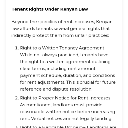
Tenant Rights Under Kenyan Law
Beyond the specifics of rent increases, Kenyan
law affords tenants several general rights that
indirectly protect them from unfair practices:
Right to a Written Tenancy Agreement-
While not always practiced, tenants have
the right to a written agreement outlining
clear terms, including rent amount,
payment schedule, duration, and conditions
for rent adjustments. This is crucial for future
reference and dispute resolution.
Right to Proper Notice for Rent Increases-
As mentioned, landlords must provide
reasonable written notice before increasing
rent. Verbal notices are not legally binding.
Right to a Habitable Property- Landlords are