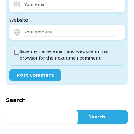
Website
Save my name, email, and website in this
browser for the next time I comment.
Search
Search