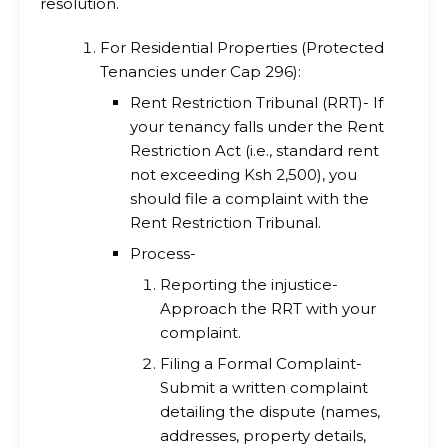
resolution.
For Residential Properties (Protected
Tenancies under Cap 296):
Rent Restriction Tribunal (RRT)- If
your tenancy falls under the Rent
Restriction Act (i.e., standard rent
not exceeding Ksh 2,500), you
should file a complaint with the
Rent Restriction Tribunal.
Process-
Reporting the injustice-
Approach the RRT with your
complaint.
Filing a Formal Complaint-
Submit a written complaint
detailing the dispute (names,
addresses, property details,