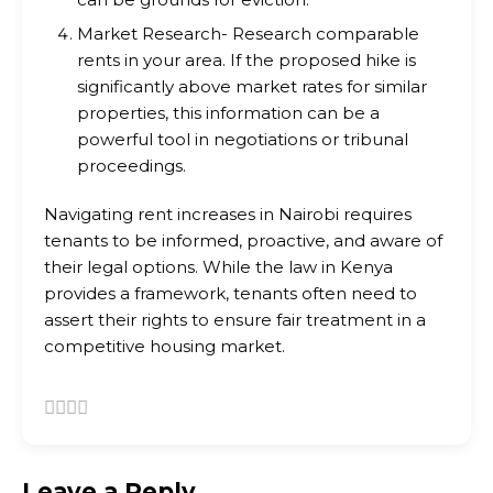
Market Research- Research comparable
rents in your area. If the proposed hike is
significantly above market rates for similar
properties, this information can be a
powerful tool in negotiations or tribunal
proceedings.
Navigating rent increases in Nairobi requires
tenants to be informed, proactive, and aware of
their legal options. While the law in Kenya
provides a framework, tenants often need to
assert their rights to ensure fair treatment in a
competitive housing market.
Leave a Reply