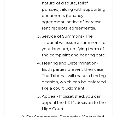
nature of dispute, relief
pursued), along with supporting
documents (tenancy
agreement, notice of increase,
rent receipts, agreements).
Service of Summons- The
Tribunal will issue a summons to
your landlord, notifying them of
the complaint and hearing date.
Hearing and Determination-
Both parties present their case.
The Tribunal will make a binding
decision, which can be enforced
like a court judgment.
Appeal- If dissatisfied, you can
appeal the RRT’s decision to the
High Court.
For Commercial Properties (Controlled