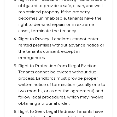
obligated to provide a safe, clean, and well-
maintained property. If the property
becomes uninhabitable, tenants have the
right to demand repairs or, in extreme
cases, terminate the tenancy.
Right to Privacy- Landlords cannot enter
rented premises without advance notice or
the tenant’s consent, except in
emergencies.
Right to Protection from Illegal Eviction-
Tenants cannot be evicted without due
process. Landlords must provide proper
written notice of termination (usually one to
two months, or as per the agreement) and
follow legal procedures, which may involve
obtaining a tribunal order.
Right to Seek Legal Redress- Tenants have