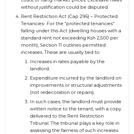
without justification could be disputed.
Rent Restriction Act (Cap 296) – Protected
Tenancies- For the “protected tenancies”
falling under this Act (dwelling houses with a
standard rent not exceeding Ksh 2,500 per
month), Section 11 outlines permitted
increases. These are usually tied to:
Increases in rates payable by the
landlord.
Expenditure incurred by the landlord on
improvements or structural adjustments
(not redecoration or repairs).
In such cases, the landlord must provide
written notice to the tenant, with a copy
delivered to the Rent Restriction
Tribunal. The tribunal plays a key role in
assessing the fairness of such increases.