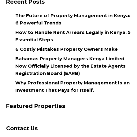
Recent Posts
The Future of Property Management in Kenya:
6 Powerful Trends
How to Handle Rent Arrears Legally in Kenya: 5
Essential Steps
6 Costly Mistakes Property Owners Make
Bahamas Property Managers Kenya Limited
Now Officially Licensed by the Estate Agents
Registration Board (EARB)
Why Professional Property Management Is an
Investment That Pays for Itself.
Featured Properties
Contact Us