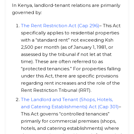
In Kenya, landlord-tenant relations are primarily
governed by:
The Rent Restriction Act (Cap 296)
– This Act
specifically applies to residential properties
with a “standard rent” not exceeding Ksh
2,500 per month (as of January 1, 1981, or
assessed by the tribunal if not let at that
time). These are often referred to as
“protected tenancies.” For properties falling
under this Act, there are specific provisions
regarding rent increases and the role of the
Rent Restriction Tribunal (RRT).
The Landlord and Tenant (Shops, Hotels,
and Catering Establishments) Act (Cap 301)
–
This Act governs “controlled tenancies”
primarily for commercial premises (shops,
hotels, and catering establishments) where