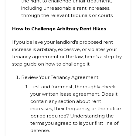
the right to challenge unfair treatment,
including unreasonable rent increases,
through the relevant tribunals or courts.
How to Challenge Arbitrary Rent Hikes
If you believe your landlord’s proposed rent
increase is arbitrary, excessive, or violates your
tenancy agreement or the law, here’s a step-by-
step guide on how to challenge it:
Review Your Tenancy Agreement:
First and foremost, thoroughly check
your written lease agreement. Does it
contain any section about rent
increases, their frequency, or the notice
period required? Understanding the
terms you agreed to is your first line of
defense.