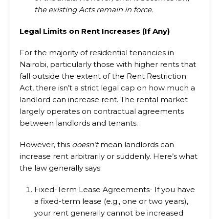
the existing Acts remain in force.
Legal Limits on Rent Increases (If Any)
For the majority of residential tenancies in
Nairobi, particularly those with higher rents that
fall outside the extent of the Rent Restriction
Act, there isn’t a strict legal cap on how much a
landlord can increase rent. The rental market
largely operates on contractual agreements
between landlords and tenants.
However, this
doesn’t
mean landlords can
increase rent arbitrarily or suddenly. Here’s what
the law generally says:
Fixed-Term Lease Agreements- If you have
a fixed-term lease (e.g., one or two years),
your rent generally cannot be increased