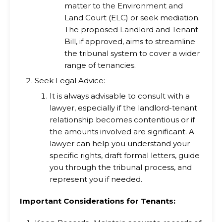
matter to the Environment and
Land Court (ELC) or seek mediation.
The proposed Landlord and Tenant
Bill, if approved, aims to streamline
the tribunal system to cover a wider
range of tenancies.
Seek Legal Advice:
It is always advisable to consult with a
lawyer, especially if the landlord-tenant
relationship becomes contentious or if
the amounts involved are significant. A
lawyer can help you understand your
specific rights, draft formal letters, guide
you through the tribunal process, and
represent you if needed.
Important Considerations for Tenants: