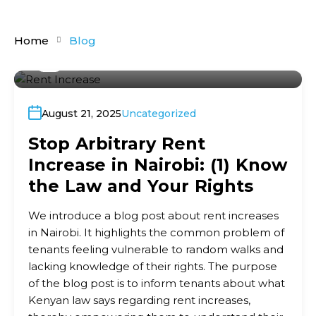
Home
Blog
By
Ronald Shivachi
August 21, 2025
Uncategorized
Stop Arbitrary Rent
Increase in Nairobi: (1) Know
the Law and Your Rights
We introduce a blog post about rent increases
in Nairobi. It highlights the common problem of
tenants feeling vulnerable to random walks and
lacking knowledge of their rights. The purpose
of the blog post is to inform tenants about what
Kenyan law says regarding rent increases,