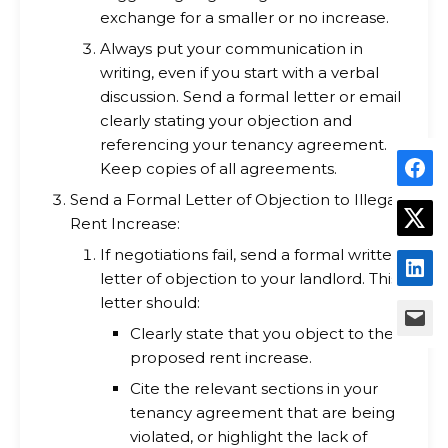
exchange for a smaller or no increase.
Always put your communication in
writing, even if you start with a verbal
discussion. Send a formal letter or email
clearly stating your objection and
referencing your tenancy agreement.
Keep copies of all agreements.
Send a Formal Letter of Objection to Illegal
Rent Increase:
If negotiations fail, send a formal written
letter of objection to your landlord. This
letter should:
Clearly state that you object to the
proposed rent increase.
Cite the relevant sections in your
tenancy agreement that are being
violated, or highlight the lack of