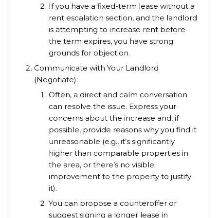
If you have a fixed-term lease without a
rent escalation section, and the landlord
is attempting to increase rent before
the term expires, you have strong
grounds for objection.
Communicate with Your Landlord
(Negotiate):
Often, a direct and calm conversation
can resolve the issue. Express your
concerns about the increase and, if
possible, provide reasons why you find it
unreasonable (e.g., it’s significantly
higher than comparable properties in
the area, or there’s no visible
improvement to the property to justify
it).
You can propose a counteroffer or
suggest signing a longer lease in