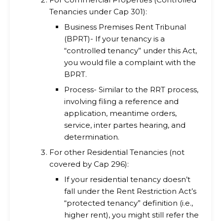
Tenancies under Cap 301):
Business Premises Rent Tribunal
(BPRT)- If your tenancy is a
“controlled tenancy” under this Act,
you would file a complaint with the
BPRT.
Process- Similar to the RRT process,
involving filing a reference and
application, meantime orders,
service, inter partes hearing, and
determination.
For other Residential Tenancies (not
covered by Cap 296):
If your residential tenancy doesn’t
fall under the Rent Restriction Act’s
“protected tenancy” definition (i.e.,
higher rent), you might still refer the