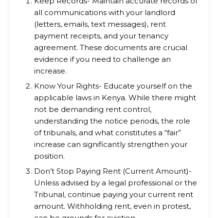
Keep Records- Maintain accurate records of
all communications with your landlord
(letters, emails, text messages), rent
payment receipts, and your tenancy
agreement. These documents are crucial
evidence if you need to challenge an
increase.
Know Your Rights- Educate yourself on the
applicable laws in Kenya. While there might
not be demanding rent control,
understanding the notice periods, the role
of tribunals, and what constitutes a “fair”
increase can significantly strengthen your
position.
Don’t Stop Paying Rent (Current Amount)-
Unless advised by a legal professional or the
Tribunal, continue paying your current rent
amount. Withholding rent, even in protest,
can be grounds for eviction.