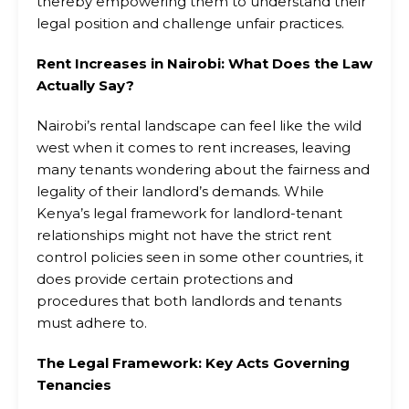
thereby empowering them to understand their
legal position and challenge unfair practices.
Rent Increases in Nairobi: What Does the Law
Actually Say?
Nairobi’s rental landscape can feel like the wild
west when it comes to rent increases, leaving
many tenants wondering about the fairness and
legality of their landlord’s demands. While
Kenya’s legal framework for landlord-tenant
relationships might not have the strict rent
control policies seen in some other countries, it
does provide certain protections and
procedures that both landlords and tenants
must adhere to.
The Legal Framework: Key Acts Governing
Tenancies