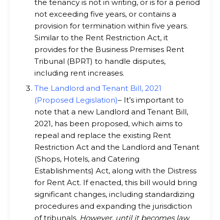
the tenancy is not in writing, or is for a period
not exceeding five years, or contains a
provision for termination within five years.
Similar to the Rent Restriction Act, it
provides for the Business Premises Rent
Tribunal (BPRT) to handle disputes,
including rent increases.
The Landlord and Tenant Bill, 2021
(Proposed Legislation)
– It’s important to
note that a new Landlord and Tenant Bill,
2021, has been proposed, which aims to
repeal and replace the existing Rent
Restriction Act and the Landlord and Tenant
(Shops, Hotels, and Catering
Establishments) Act, along with the Distress
for Rent Act. If enacted, this bill would bring
significant changes, including standardizing
procedures and expanding the jurisdiction
of tribunals.
However, until it becomes law,