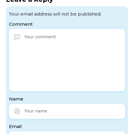
Your email address will not be published.
Comment
Name
Email