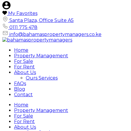
My Favorites
Santa Plaza, Office Suite A5
0111 775 478
info@bahamaspropertymanagers.co.ke
Home
Property Management
For Sale
For Rent
About Us
Ours Services
FAQs
Blog
Contact
Home
Property Management
For Sale
For Rent
About Us