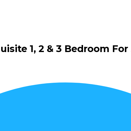
isite 1, 2 & 3 Bedroom For 