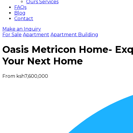
Ours Services
FAQs
Blog
Contact
Make an Inquiry
For Sale
Apartment
Apartment Building
Oasis Metricon Home- Exqu
Your Next Home
From ksh7,600,000