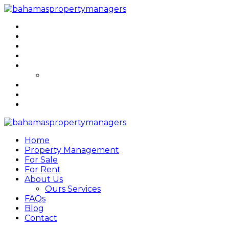
Home
Property Management
For Sale
For Rent
About Us
Ours Services
FAQs
Blog
Contact
Home
Property Management
For Sale
For Rent
About Us
Ours Services
FAQs
Blog
Contact