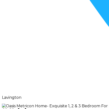
Lavington