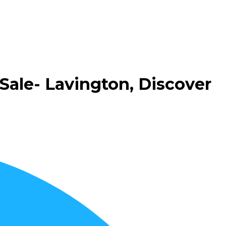
Sale- Lavington, Discover